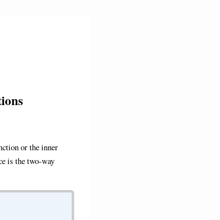
ions
ction or the inner
nce is the two-way