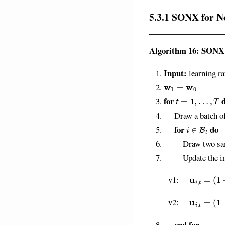
5.3.1 SONX for N
Algorithm 16: SONX
Input:
learning ra
w
1
=
w
0
t
=
1
,
…
,
T
for
Draw a batch of
i
∈
B
t
for
do
Draw two sa
Update the inner
u
i
,
t
=
(
1
−
γ
t
)
u
v1:
u
i
,
t
=
(
1
−
γ
t
)
u
v2:
end for