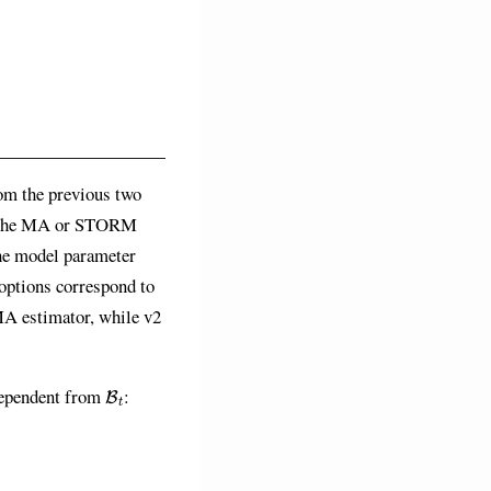
rom the previous two
ge the MA or STORM
he model parameter
 options correspond to
 MA estimator, while v2
B
t
ependent from
: