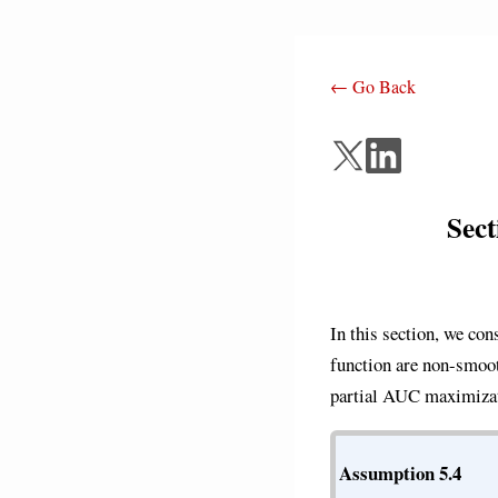
← Go Back
Sec
In this section, we co
function are non-smoo
partial AUC maximizat
Assumption 5.4