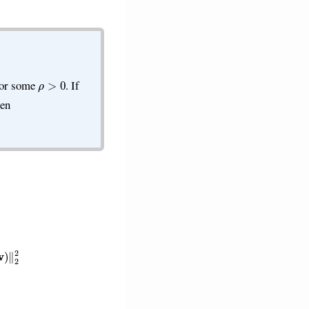
ρ
>
0
for some
. If
hen
−
g
i
(
w
)
)
−
ρ
1
G
2
2
2
∥
w
−
w
′
∥
2
2
.