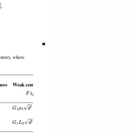
■
onvex, where
ess
Weak convexity of
F
ρ
(
)
G
1
ρ
2
d
′
+
ρ
1
G
2
2
G
1
L
2
d
′
+
ρ
1
G
2
2