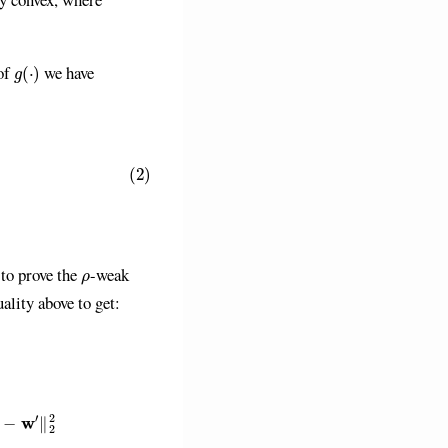
g
(
⋅
)
of
we have
L
2
2
∥
w
−
w
′
∥
2
2
1
.
ρ
 to prove the
-weak
uality above to get:
)
⊤
(
w
′
−
w
)
+
L
2
2
∥
w
−
w
′
∥
2
2
1
)
−
ρ
1
G
2
2
2
∥
w
−
w
′
∥
2
2
≥
f
(
g
i
(
w
)
)
+
(
∇
g