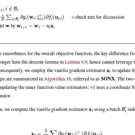
i
∉
B
t
,
B
∑
i
∈
B
t
′
∂
g
i
(
w
t
;
ζ
i
,
t
′
)
∂
f
(
u
i
,
t
)
⋄
check text for discussion
w
w
t
+
1
=
w
t
−
η
t
z
t
del
by
 smoothness for the overall objective function, the key difference f
 longer have the descent lemma in
Lemma 4.9
, hence cannot levera
z
t
onsequently, we employ the vanilla gradient estimator
to update t
SONX
teps are summarized in
Algorithm 16
, referred to as
. The two
r updating the inner function value estimators: v1 uses a coordinate
mator.
z
t
B
t
′
on, we compute the vanilla gradient estimator
using a batch
ind
z
t
=
1
B
∑
i
∈
B
t
′
∂
g
i
(
w
t
;
ζ
i
,
t
′
)
∂
f
(
u
i
,
t
)
.