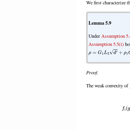
We first characterize 
Lemma 5.9
Under
Assumption 5.
Assumption 5.5(i)
ho
ρ
=
G
1
L
2
d
′
+
ρ
1
G
2
2
Proof.
The weak convexity of
f
(
g
i
(
w
′
)
)
≥
f
(
g
i
(
w
)
)
+