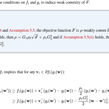
the conditions on
and
to induce weak convexity of
.
F
ρ
4
and
Assumption 5.5
, the objective function
is
-weakly convex 
ρ
=
G
1
ρ
2
d
′
+
ρ
1
G
2
2
lds, then
and if
Assumption 5.5(ii)
holds, t
.
f
v
i
∈
∂
f
(
g
i
(
w
)
)
implies that for any
:
v
i
⊤
(
g
i
(
w
′
)
−
g
i
(
w
)
)
−
ρ
1
2
∥
g
i
(
w
′
)
−
g
i
(
w
)
∥
2
2
≥
f
(
g
i
(
w
)
)
+
v
i
⊤
(
g
i
(
w
′
)