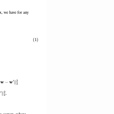
x, we have for any
)
+
(
U
i
v
i
)
⊤
(
w
′
−
w
)
−
G
1
d
′
ρ
2
+
ρ
1
G
2
2
2
∥
w
−
w
′
∥
2
2
.
y convex, where