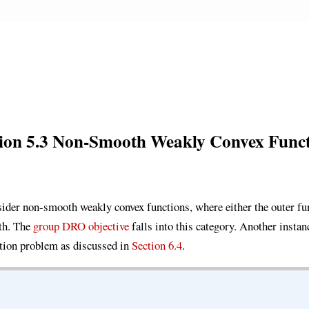
tion 5.3 Non-Smooth Weakly Convex Funct
nsider non-smooth weakly convex functions, where either the outer fun
th. The
group DRO objective
falls into this category. Another insta
ion problem as discussed in
Section 6.4
.