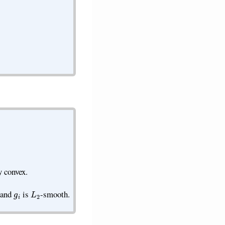
y convex.
g
i
L
2
 and
is
-smooth.