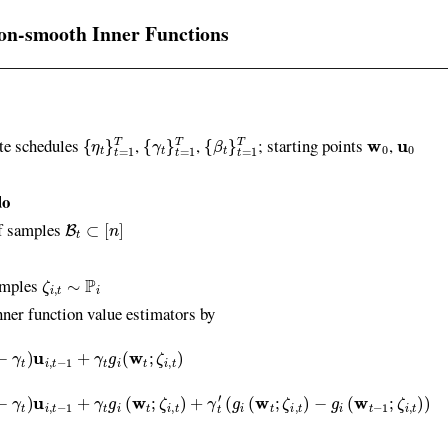
on-smooth Inner Functions
{
η
t
}
t
=
1
T
{
γ
t
}
t
=
1
T
{
β
t
}
t
=
1
T
w
0
u
0
te schedules
,
,
; starting points
,
do
B
t
⊂
[
n
]
 samples
ζ
i
,
t
∼
P
i
mples
 function value estimators by
i
,
t
−
1
+
γ
t
g
i
(
w
t
;
ζ
i
,
t
)
i
,
t
−
1
+
γ
t
g
i
(
w
t
;
ζ
i
,
t
)
+
γ
t
′
(
g
i
(
w
t
;
ζ
i
,
t
)
−
g
i
(
w
t
−
1
;
ζ
i
,
t
)
)