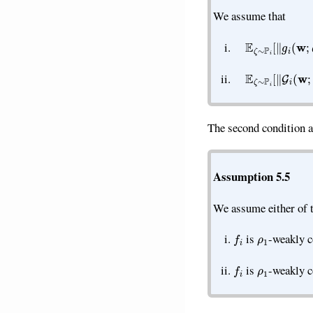
We assume that
E
ζ
∼
P
i
[
‖
g
i
(
w
;
ζ
)
E
ζ
∼
P
i
[
∥
G
i
(
w
;
ζ
)
The second condition a
Assumption 5.5
We assume either of t
f
ρ
1
is
-weakly 
f
ρ
1
is
-weakly 