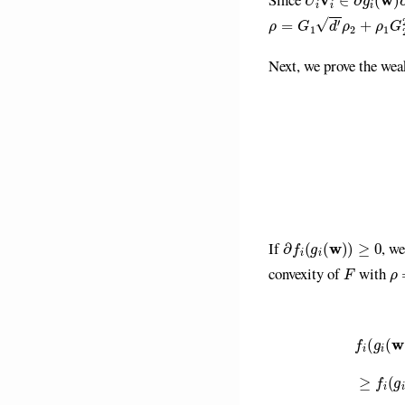
ρ
=
G
1
d
′
ρ
2
+
ρ
1
G
2
2
Next, we prove the wea
(2)
g
(
w
)
−
g
(
w
′
)
≤
∂
f
(
g
i
(
w
)
)
≥
0
If
, w
F
ρ
convexity of
with
f
(
g
i
(
w
′
)
)
≥
f
(
g
i
(
w
)
)
+