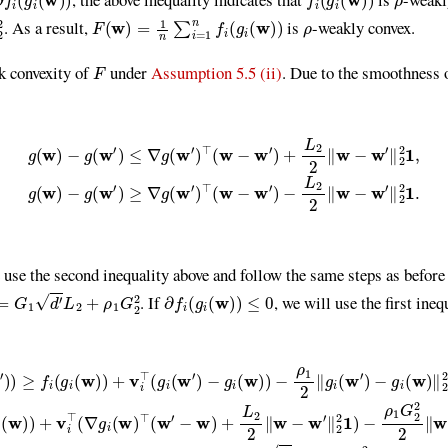
F
(
w
)
=
1
n
∑
i
=
1
n
f
(
g
i
(
w
)
)
ρ
. As a result,
is
-weakly convex.
F
k convexity of
under
Assumption 5.5 (ii)
. Due to the smoothness 
∇
g
(
w
′
)
⊤
(
w
−
w
′
)
+
L
2
2
∥
w
−
w
′
∥
2
2
1
,
g
(
w
)
−
g
(
w
′
)
≥
∇
g
(
w
′
)
⊤
(
w
−
w
′
)
−
e use the second inequality above and follow the same steps as before
=
G
1
d
′
L
2
+
ρ
1
G
2
2
∂
f
(
g
i
(
w
)
)
≤
0
. If
, we will use the first ineq
v
i
⊤
(
g
i
(
w
′
)
−
g
i
(
w
)
)
−
ρ
1
2
∥
g
i
(
w
′
)
−
g
i
(
w
)
∥
2
2
≥
f
(
g
i
(
w
)
)
+
v
i
⊤
(
∇
g
i
(
w