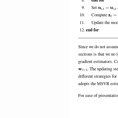
u
i
,
t
=
u
i
,
t
−
1
Set
z
t
=
1
Compute
Update the mo
end for
Since we do not assume
sections is that we no
gradient estimators. C
w
t
+
1
. The updating s
different strategies fo
adopts the MSVR esti
For ease of presentati