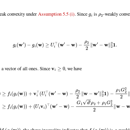
g
i
ρ
2
weak convexity under
Assumption 5.5 (i)
. Since
is
-weakly conve
(1)
g
i
(
w
′
)
−
g
i
(
w
)
≥
U
i
⊤
(
w
′
−
w
)
−
ρ
2
2
∥
w
′
−
w
∥
2
2
1
.
v
i
≥
0
a vector of all ones. Since
, we have
v
i
⊤
(
U
i
⊤
(
w
′
−
w
)
−
ρ
2
2
∥
w
−
w
′
∥
2
2
1
)
−
ρ
1
G
2
2
2
∥
w
−
w
′
∥
2
2
≥
f
(
g
i
(
w
)
(
g
i
(
w
)
)
f
(
g
i
(
w
)
)
ρ
, the above inequality indicates that
is
-weakl