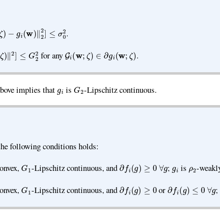
−
g
i
(
w
)
‖
2
2
]
≤
σ
0
2
.
∥
2
]
≤
G
2
2
G
i
(
w
;
ζ
)
∈
∂
g
i
(
w
;
ζ
)
for any
.
g
i
G
2
bove implies that
is
-Lipschitz continuous.
he following conditions holds:
G
1
∂
f
(
g
)
≥
0
∀
g
g
i
ρ
2
convex,
-Lipschitz continuous, and
;
is
-weakl
G
1
∂
f
(
g
)
≥
0
∂
f
(
g
)
≤
0
∀
g
convex,
-Lipschitz continuous, and
or
;
f
g
i
F