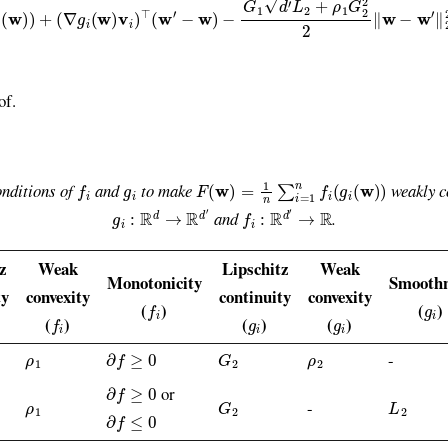
of.
f
g
i
F
(
w
)
=
1
n
∑
i
=
1
n
f
(
g
i
(
w
)
)
onditions of
and
to make
weakly c
g
i
:
R
d
→
R
d
′
f
:
R
d
′
→
R
and
.
z
Weak
Lipschitz
Weak
Monotonicity
Smoothn
ty
convexity
continuity
convexity
f
g
i
(
)
(
)
f
g
i
g
i
(
)
(
)
(
)
ρ
1
∂
f
≥
0
G
2
ρ
2
-
∂
f
≥
0
or
ρ
1
G
2
L
2
-
∂
f
≤
0