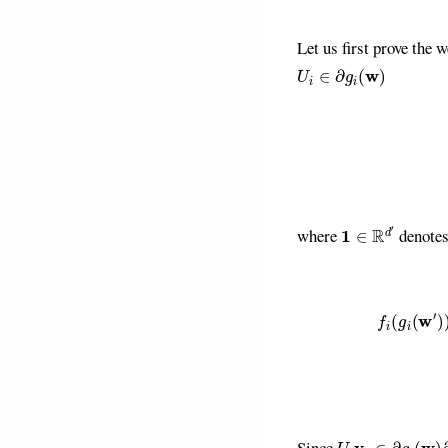
Let us first prove the 
U
i
∈
∂
g
i
(
w
)
1
∈
R
d
′
where
denotes 
f
(
g
i
(
w
′
)
)
≥
f
(
g
i
(
w
)
)
+
U
i
v
i
∈
∂
g
i
(
w
)
∂
f
Since