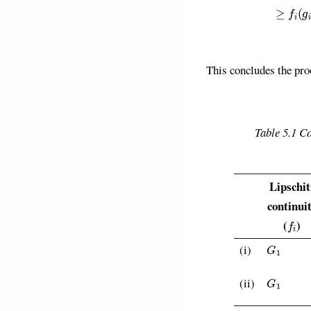
This concludes the pro
Table 5.1 C
Lipschit
continui
f
(
)
G
1
(i)
G
1
(ii)